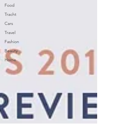
Food
Tracht
Cars
Travel
Fashion
Beauty
Home