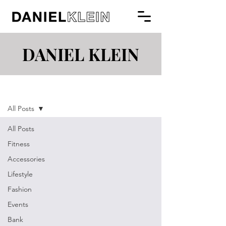
DANIEL KLEIN
Blog
All Posts
All Posts
Fitness
Accessories
Lifestyle
Fashion
Events
Bank